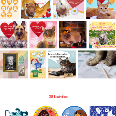
OHS Illustrations