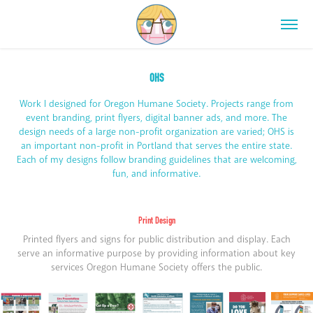
OHS
Work I designed for Oregon Humane Society. Projects range from
event branding, print flyers, digital banner ads, and more. The
design needs of a large non-profit organization are varied; OHS is
an important non-profit in Portland that serves the entire state.
Each of my designs follow branding guidelines that are welcoming,
fun, and informative.
Print Design
Printed flyers and signs for public distribution and display. Each
serve an informative purpose by providing information about key
services Oregon Humane Society offers the public.