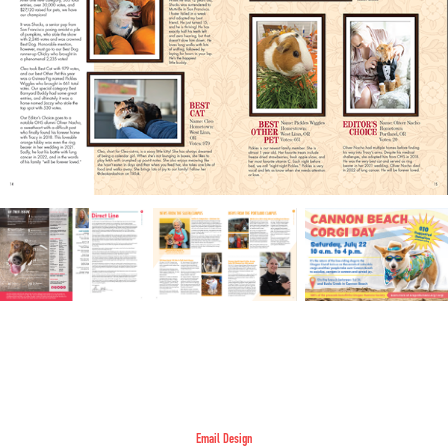
Email Design