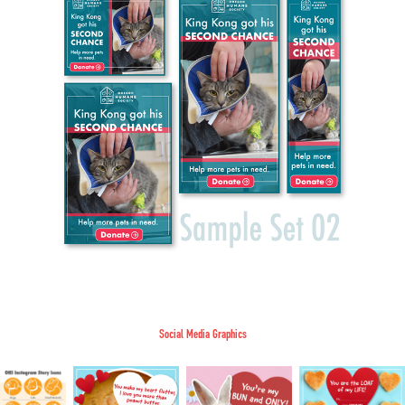
Social Media Graphics