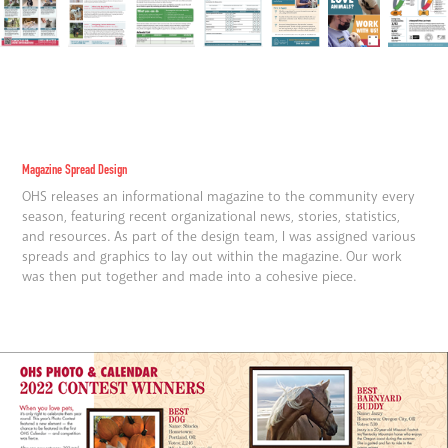
Magazine Spread Design
OHS releases an informational magazine to the community every
season, featuring recent organizational news, stories, statistics,
and resources. As part of the design team, I was assigned various
spreads and graphics to lay out within the magazine. Our work
was then put together and made into a cohesive piece.