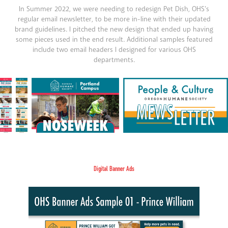
In Summer 2022, we were needing to redesign Pet Dish, OHS's
regular email newsletter, to be more in-line with their updated
brand guidelines. I pitched the new design that ended up having
some pieces used in the end result. Additional samples featured
include two email headers I designed for various OHS
departments.
Digital Banner Ads