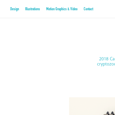
Design
Illustrations
Motion Graphics & Video
Contact
2018 Ca
cryptozoo