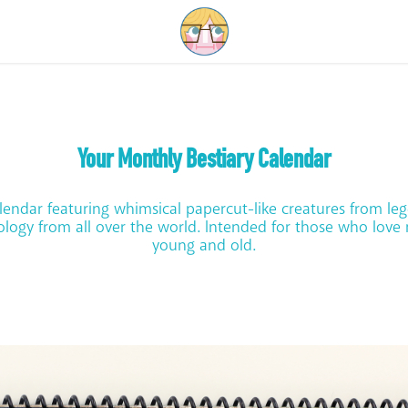
Your Monthly Bestiary Calendar
lendar featuring whimsical papercut-like creatures from le
logy from all over the world. Intended for those who love
young and old.