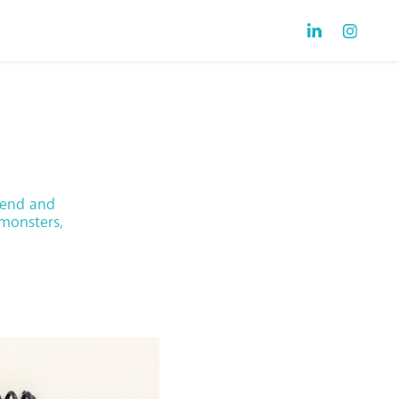
gend and
 monsters,